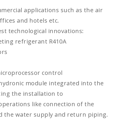
mercial applications such as the air
ffices and hotels etc.
est technological innovations:
ting refrigerant R410A
ors
icroprocessor control
hydronic module integrated into the
ting the installation to
operations like connection of the
 the water supply and return piping.