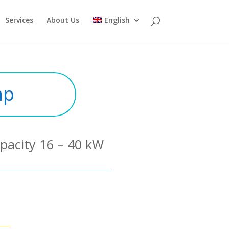
Services
About Us
English
mp
pacity 16 – 40 kW