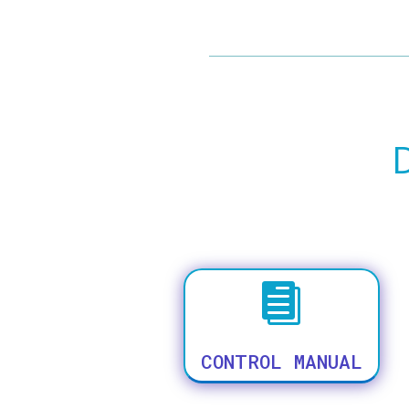

CONTROL MANUAL