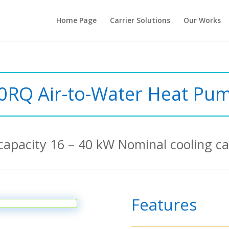
Home Page
Carrier Solutions
Our Works
0RQ Air-to-Water Heat Pu
capacity 16 – 40 kW Nominal cooling ca
Features