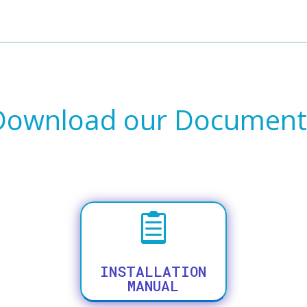
Download our Document

INSTALLATION
MANUAL