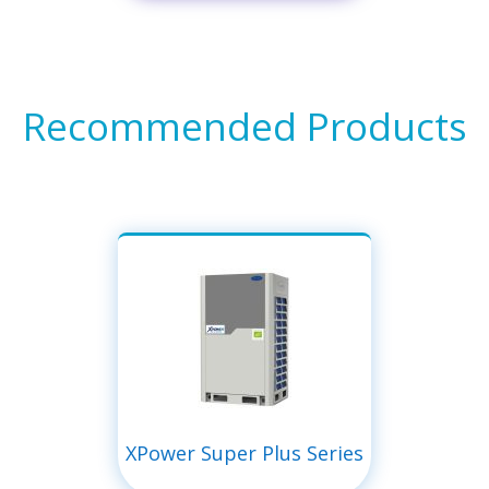
Recommended Products
XPower Super Plus Series