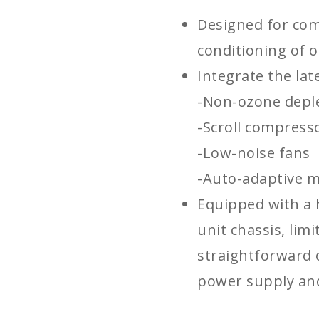
Designed for com
conditioning of o
Integrate the lat
-Non-ozone deple
-Scroll compress
-Low-noise fans
-Auto-adaptive m
Equipped with a 
unit chassis, limi
straightforward 
power supply and