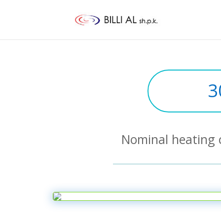
3
Nominal heating 