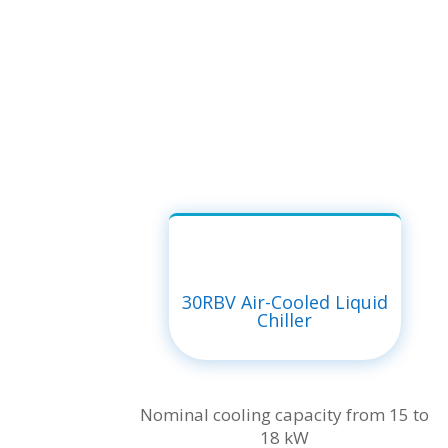
30RBV Air-Cooled Liquid
Chiller
Nominal cooling capacity from 15 to
18 kW