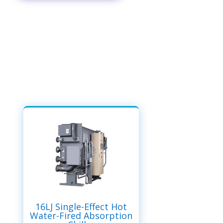
16LJ Single-Effect Hot
Water-Fired Absorption