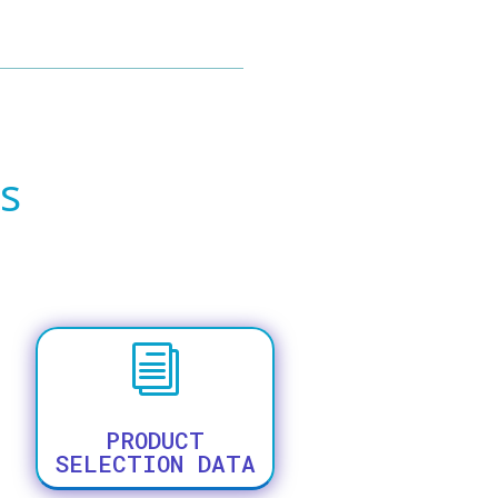
s
i
PRODUCT
SELECTION DATA