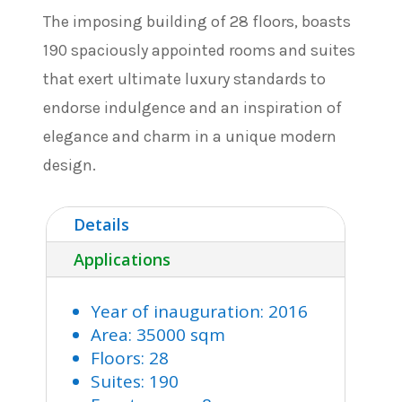
The imposing building of 28 floors, boasts
190 spaciously appointed rooms and suites
that exert ultimate luxury standards to
endorse indulgence and an inspiration of
elegance and charm in a unique modern
design.
Details
Applications
Year of inauguration: 2016
Area: 35000 sqm
Floors: 28
Suites: 190