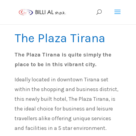
The Plaza Tirana
The Plaza Tirana is quite simply the
place to be in this vibrant city.
Ideally located in downtown Tirana set
within the shopping and business district,
this newly built hotel, The Plaza Tirana, is
the ideal choice for business and leisure
travellers alike offering unique services
and facilities in a 5 star environment.