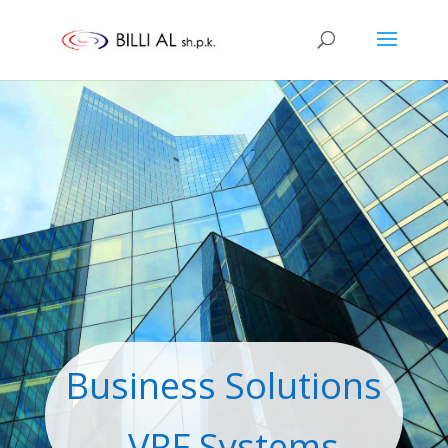
Business Solutions
- VRF Systems