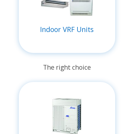
Indoor VRF Units
The right choice