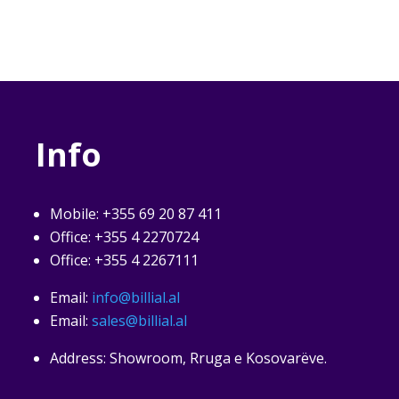
Info
Mobile: +355 69 20 87 411
Office: +355 4 2270724
Office: +355 4 2267111
Email:
info@billial.al
Email:
sales@billial.al
Address: Showroom, Rruga e Kosovarëve.