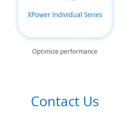
XPower Individual Series
Optimize performance
Contact Us