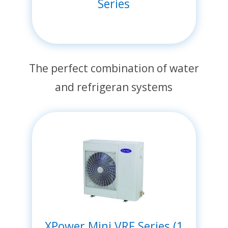
Series
The perfect combination of water
and refrigeran systems
XPower Mini VRF Series (1