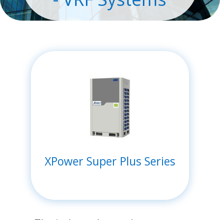
XPower Super Plus Series