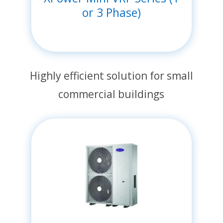
or 3 Phase)
Highly efficient solution for small
commercial buildings