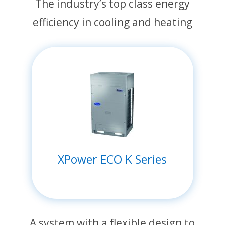
The industry’s top class energy
efficiency in cooling and heating
XPower ECO K Series
A system with a flexible design to