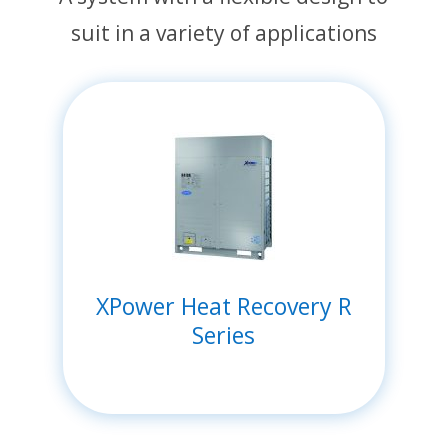
suit in a variety of applications
XPower Heat Recovery R
Series