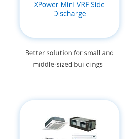
XPower Mini VRF Side
Discharge
Better solution for small and
middle-sized buildings