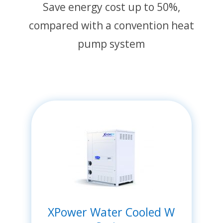
Save energy cost up to 50%,
compared with a convention heat
pump system
XPower Water Cooled W