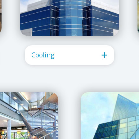
Cooling