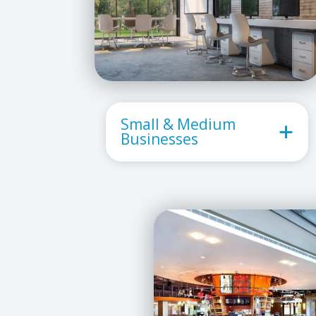
Small & Medium
Businesses