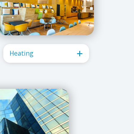
Heating