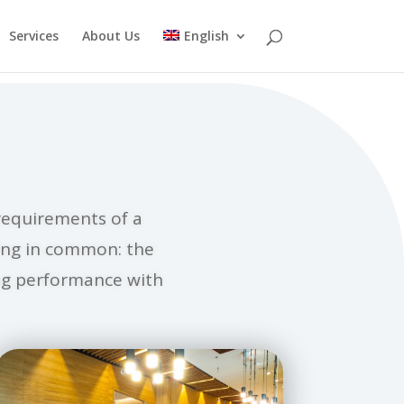
Services
About Us
English
requirements of a
hing in common: the
ing performance with