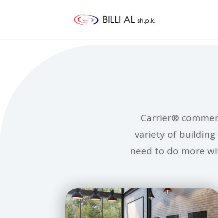
Carrier® commerc
variety of buildin
need to do more wit