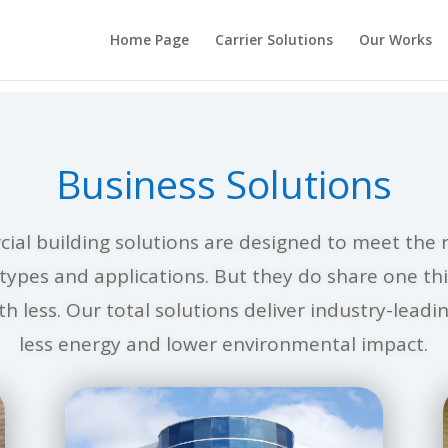
Home Page
Carrier Solutions
Our Works
Business Solutions
ial building solutions are designed to meet the 
g types and applications. But they do share one t
h less. Our total solutions deliver industry-lead
less energy and lower environmental impact.