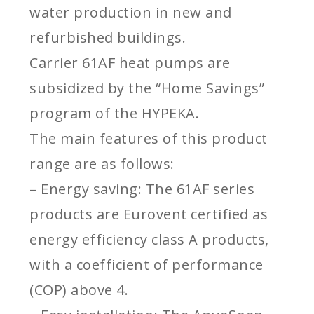
water production in new and
refurbished buildings.
Carrier 61AF heat pumps are
subsidized by the “Home Savings”
program of the HYPEKA.
The main features of this product
range are as follows:
– Energy saving: The 61AF series
products are Eurovent certified as
energy efficiency class A products,
with a coefficient of performance
(COP) above 4.