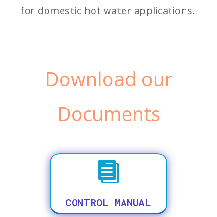
for domestic hot water applications.
Download our
Documents

CONTROL MANUAL