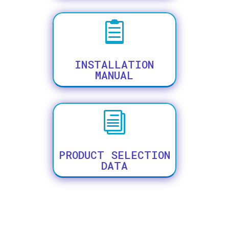

INSTALLATION
MANUAL
i
PRODUCT SELECTION
DATA