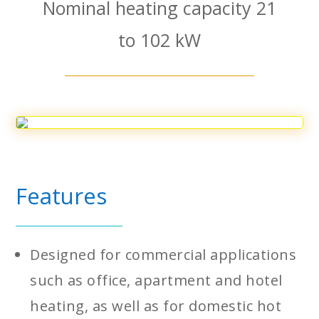
Nominal heating capacity 21
to 102 kW
Features
Designed for commercial applications
such as office, apartment and hotel
heating, as well as for domestic hot