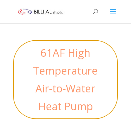
61AF High
Temperature
Air-to-Water
Heat Pump