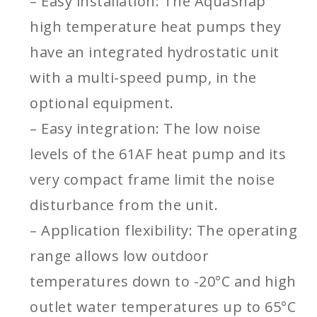
– Easy installation: The AquaSnap
high temperature heat pumps they
have an integrated hydrostatic unit
with a multi-speed pump, in the
optional equipment.
– Easy integration: The low noise
levels of the 61AF heat pump and its
very compact frame limit the noise
disturbance from the unit.
– Application flexibility: The operating
range allows low outdoor
temperatures down to -20°C and high
outlet water temperatures up to 65°C